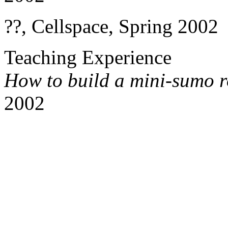
??, Cellspace, Spring 2002
Teaching Experience
How to build a mini-sumo 
2002