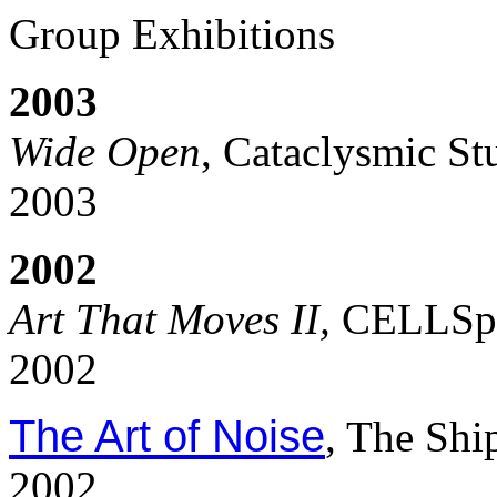
Group Exhibitions
2003
Wide Open
, Cataclysmic St
2003
2002
Art That Moves II,
CELLSpa
2002
The Art of Noise
, The Shi
2002