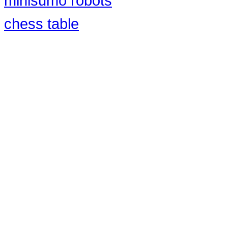
minisumo robots
chess table