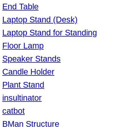
End Table
Laptop Stand (Desk)
Laptop Stand for Standing
Floor Lamp
Speaker Stands
Candle Holder
Plant Stand
insultinator
catbot
BMan Structure