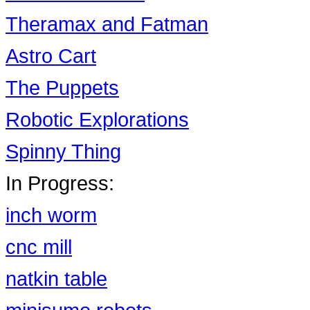
Theramax and Fatman
Astro Cart
The Puppets
Robotic Explorations
Spinny Thing
In Progress:
inch worm
cnc mill
natkin table