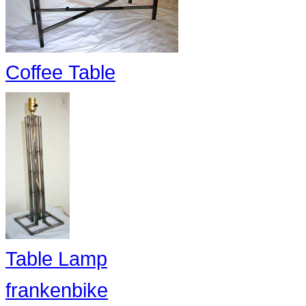
Coffee Table
Table Lamp
frankenbike