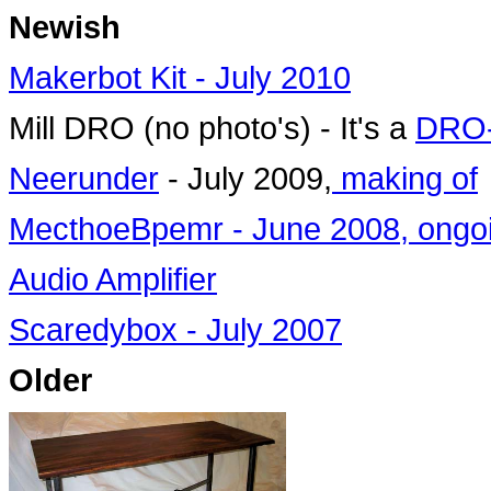
Newish
Makerbot Kit - July 2010
Mill DRO (no photo's) - It's a
DRO
Neerunder
- July 2009,
making of
MecthoeBpemr - June 2008, ongo
Audio Amplifier
Scaredybox - July 2007
Older