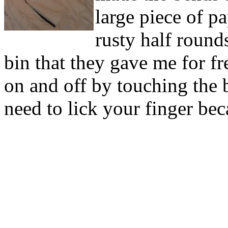
large piece of p
rusty half round
bin that they gave me for fr
on and off by touching the 
need to lick your finger bec