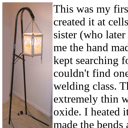
This was my firs
created it at cel
sister (who late
me the hand mad
kept searching f
couldn't find on
welding class. T
extremely thin w
oxide. I heated i
made the bends a