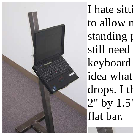
I hate sitt
to allow 
standing p
still need
keyboard 
idea what 
drops. I 
2" by 1.5
flat bar.