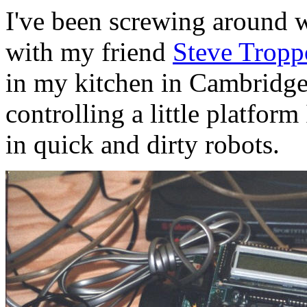
I've been screwing around wi
with my friend
Steve Tropp
in my kitchen in Cambridge
controlling a little platform
in quick and dirty robots.