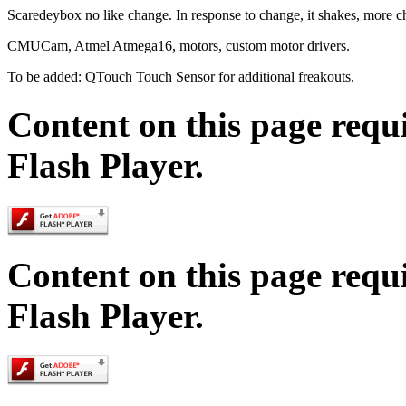
Scaredeybox no like change. In response to change, it shakes, more c
CMUCam, Atmel Atmega16, motors, custom motor drivers.
To be added: QTouch Touch Sensor for additional freakouts.
Content on this page requ
Flash Player.
Content on this page requ
Flash Player.