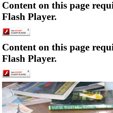
Content on this page requ
Flash Player.
Content on this page requ
Flash Player.